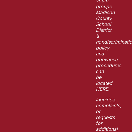
youth
groups.
Madison
County
School
District
’s
nondiscriminati
policy
and
grievance
procedures
can
be
located
HERE
.
Inquiries,
complaints,
or
requests
for
additional