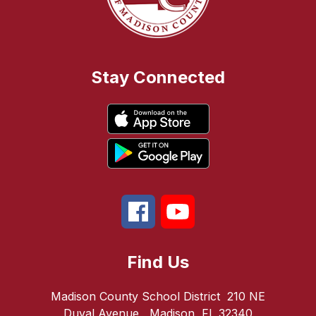
Stay Connected
Find Us
Madison County School District
210 NE
Duval Avenue
Madison, FL 32340