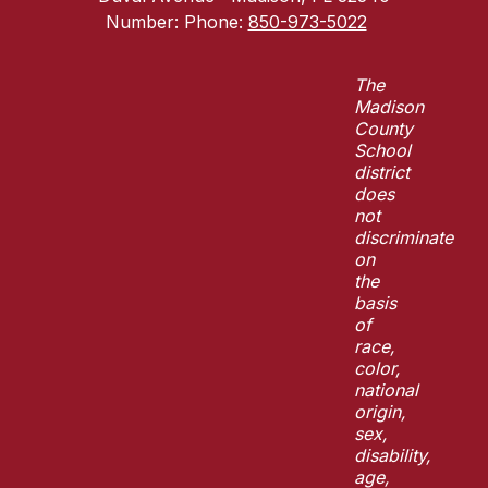
Number:
Phone:
850-973-5022
The
Madison
County
School
district
does
not
discriminate
on
the
basis
of
race,
color,
national
origin,
sex,
disability,
age,