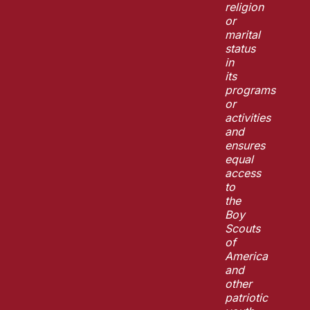
religion
or
marital
status
in
its
programs
or
activities
and
ensures
equal
access
to
the
Boy
Scouts
of
America
and
other
patriotic