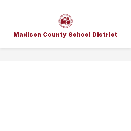
Skip
to
content
Madison County School District