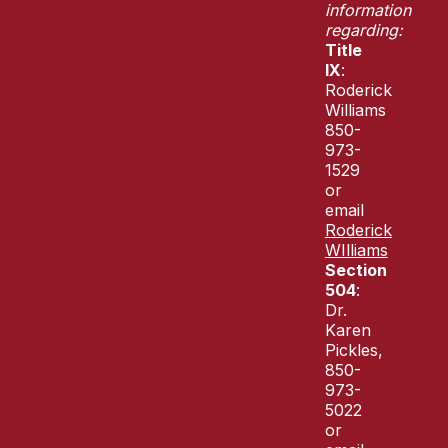
information
regarding:
Title
IX
:
Roderick
Williams
850-
973-
1529
or
email
Roderick
WIlliams
Section
504
:
Dr.
Karen
Pickles,
850-
973-
5022
or