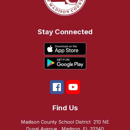
Stay Connected
Find Us
Madison County School District
210 NE
Duval Avenue
Madison, FL 32340