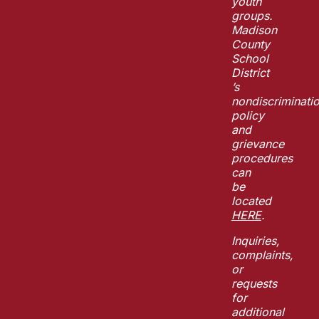
youth
groups.
Madison
County
School
District
’s
nondiscriminati
policy
and
grievance
procedures
can
be
located
HERE
.
Inquiries,
complaints,
or
requests
for
additional