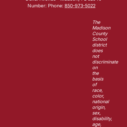
Number:
Phone:
850-973-5022
The
Madison
County
School
district
does
not
discriminate
on
the
basis
of
race,
color,
national
origin,
sex,
disability,
age,