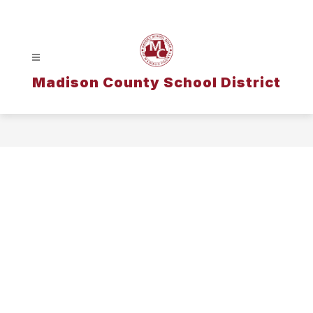
Skip
to
content
Madison County School District