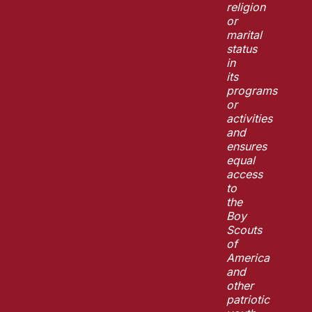
religion
or
marital
status
in
its
programs
or
activities
and
ensures
equal
access
to
the
Boy
Scouts
of
America
and
other
patriotic