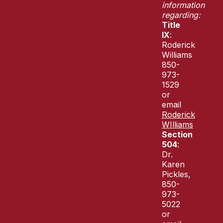
information
regarding:
Title
IX
:
Roderick
Williams
850-
973-
1529
or
email
Roderick
WIlliams
Section
504
:
Dr.
Karen
Pickles,
850-
973-
5022
or