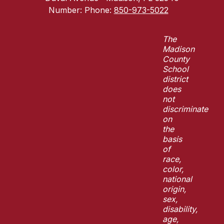
Number:
Phone:
850-973-5022
The
Madison
County
School
district
does
not
discriminate
on
the
basis
of
race,
color,
national
origin,
sex,
disability,
age,