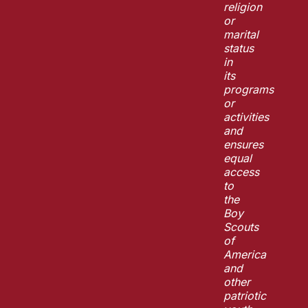
religion
or
marital
status
in
its
programs
or
activities
and
ensures
equal
access
to
the
Boy
Scouts
of
America
and
other
patriotic