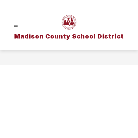
Skip
to
content
Madison County School District