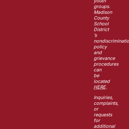
youth
groups.
Madison
County
School
District
’s
nondiscriminati
policy
and
grievance
procedures
can
be
located
HERE
.
Inquiries,
complaints,
or
requests
for
additional