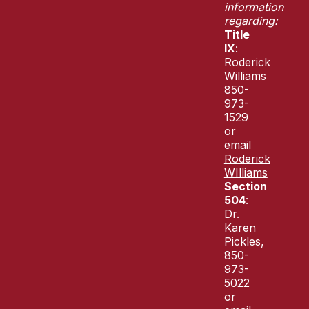
information
regarding:
Title
IX
:
Roderick
Williams
850-
973-
1529
or
email
Roderick
WIlliams
Section
504
:
Dr.
Karen
Pickles,
850-
973-
5022
or