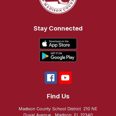
Stay Connected
Find Us
Madison County School District
210 NE
Duval Avenue
Madison, FL 32340