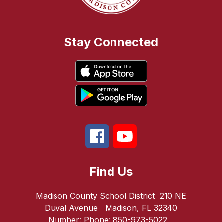
Stay Connected
Find Us
Madison County School District
210 NE
Duval Avenue
Madison, FL 32340
Number:
Phone:
850-973-5022