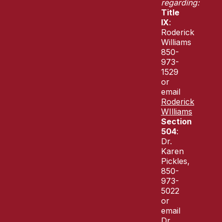
regarding:
Title
IX
:
Roderick
Williams
850-
973-
1529
or
email
Roderick
WIlliams
Section
504
:
Dr.
Karen
Pickles,
850-
973-
5022
or
email
Dr.