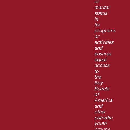
or
marital
status
in
its
programs
or
activities
and
ensures
equal
access
to
the
Boy
Scouts
of
America
and
other
patriotic
youth
groups.