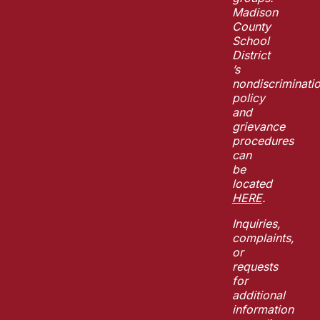
Madison
County
School
District
’s
nondiscriminati
policy
and
grievance
procedures
can
be
located
HERE
.
Inquiries,
complaints,
or
requests
for
additional
information