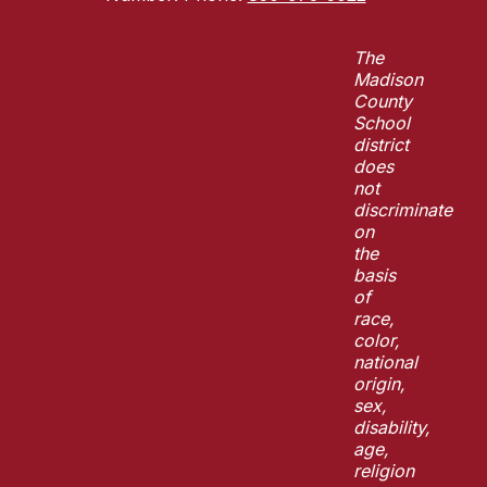
The
Madison
County
School
district
does
not
discriminate
on
the
basis
of
race,
color,
national
origin,
sex,
disability,
age,
religion