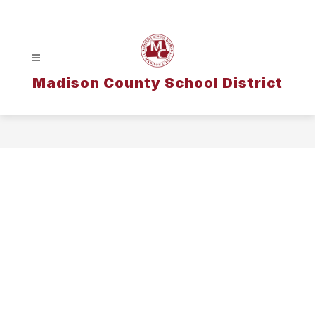
Skip
to
content
Madison County School District