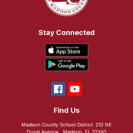
Stay Connected
Find Us
Madison County School District
210 NE
Duval Avenue
Madison, FL 32340