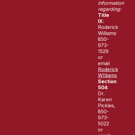
information
regarding:
Title
IX
:
Roderick
Williams
850-
973-
1529
or
email
Roderick
WIlliams
Section
504
:
Dr.
Karen
Pickles,
850-
973-
5022
or