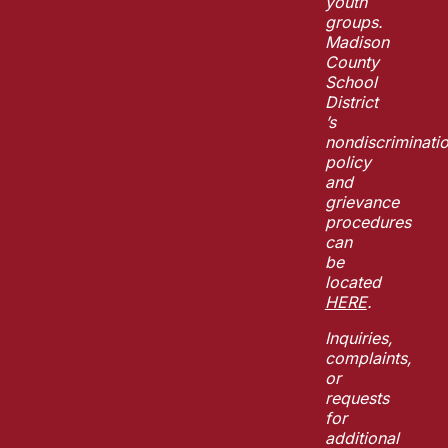
youth
groups.
Madison
County
School
District
’s
nondiscriminati
policy
and
grievance
procedures
can
be
located
HERE
.
Inquiries,
complaints,
or
requests
for
additional