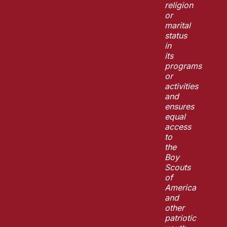
religion
or
marital
status
in
its
programs
or
activities
and
ensures
equal
access
to
the
Boy
Scouts
of
America
and
other
patriotic