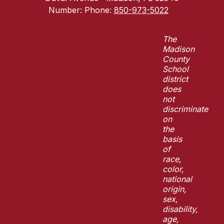
Number:
Phone:
850-973-5022
The
Madison
County
School
district
does
not
discriminate
on
the
basis
of
race,
color,
national
origin,
sex,
disability,
age,