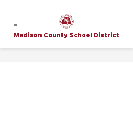
Skip
to
content
Madison County School District