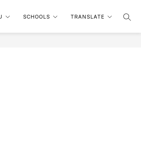
Show
Show
RTMENTS
EMPLOYMENT
MORE
PUBLIC RECORD
U
SCHOOLS
TRANSLATE
submenu
SEAR
submenu
for
for
Departments