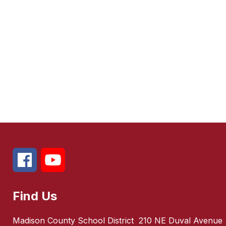
Find Us
Madison County School District
210 NE Duval Avenue