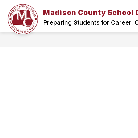
Skip
to
Madison County School D
Show
content
HOME
SCHOOL BOARD
submenu
Preparing Students for Career,
for
Home