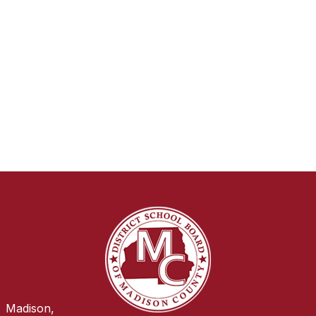
Madison,