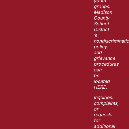
youth
groups.
Madison
County
School
District
’s
nondiscriminati
policy
and
grievance
procedures
can
be
located
HERE
.
Inquiries,
complaints,
or
requests
for
additional