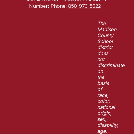
Number:
Phone:
850-973-5022
The
Madison
County
School
district
does
not
discriminate
on
the
basis
of
race,
color,
national
origin,
sex,
disability,
age,