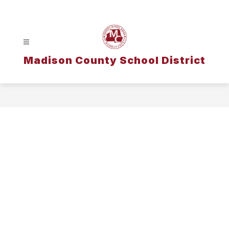
Skip
to
content
Madison County School District