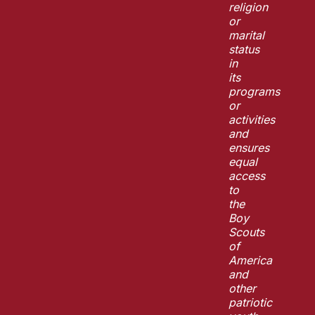
religion
or
marital
status
in
its
programs
or
activities
and
ensures
equal
access
to
the
Boy
Scouts
of
America
and
other
patriotic