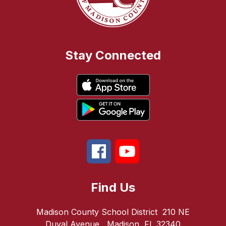
Stay Connected
Find Us
Madison County School District
210 NE
Duval Avenue
Madison, FL 32340