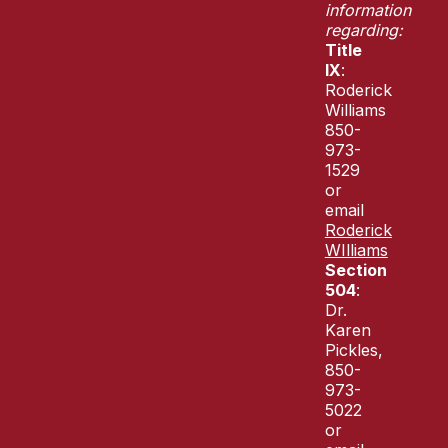
information
regarding:
Title
IX
:
Roderick
Williams
850-
973-
1529
or
email
Roderick
WIlliams
Section
504
:
Dr.
Karen
Pickles,
850-
973-
5022
or