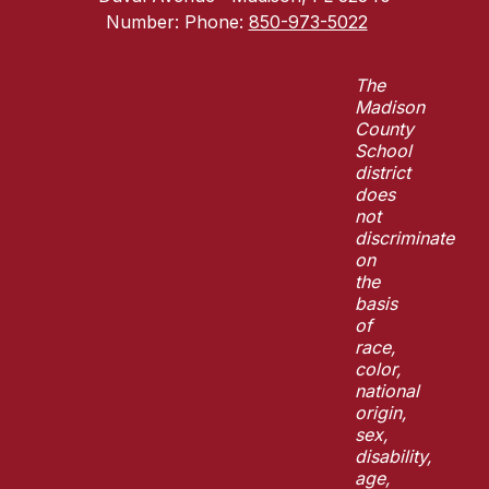
Number:
Phone:
850-973-5022
The
Madison
County
School
district
does
not
discriminate
on
the
basis
of
race,
color,
national
origin,
sex,
disability,
age,