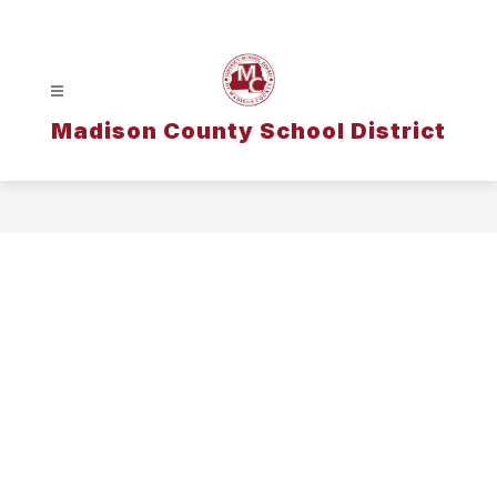
Skip
to
content
Madison County School District