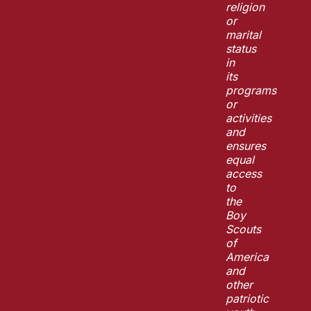
religion
or
marital
status
in
its
programs
or
activities
and
ensures
equal
access
to
the
Boy
Scouts
of
America
and
other
patriotic