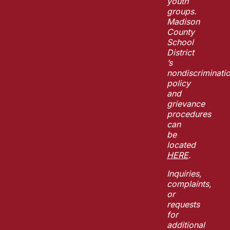
youth
groups.
Madison
County
School
District
’s
nondiscriminati
policy
and
grievance
procedures
can
be
located
HERE
.
Inquiries,
complaints,
or
requests
for
additional