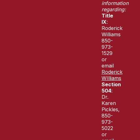
information
regarding:
Title
IX
:
Roderick
Williams
850-
973-
1529
or
email
Roderick
WIlliams
Section
504
:
Dr.
Karen
Pickles,
850-
973-
5022
or