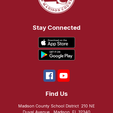
Stay Connected
Find Us
Madison County School District
210 NE
Duval Avenue
Madison, FL 32340