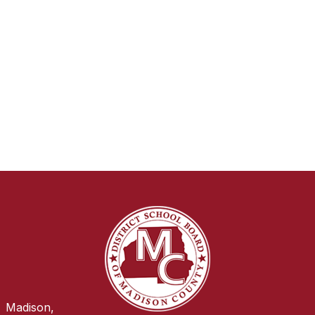
Madison,