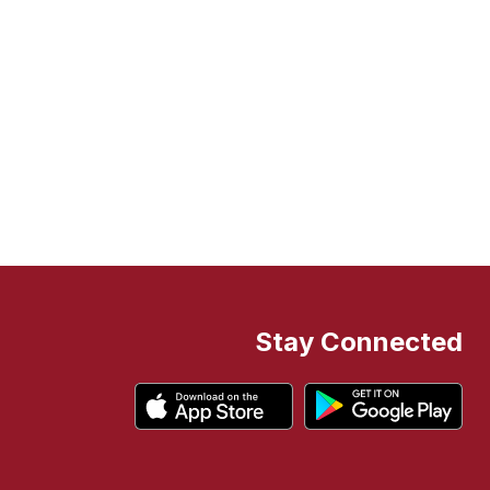
Stay Connected