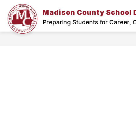
Skip
to
Madison County School D
Show
content
HOME
SCHOOL BOARD
submenu
Preparing Students for Career,
for
Home