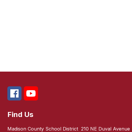
Find Us
Madison County School District
210 NE Duval Avenue