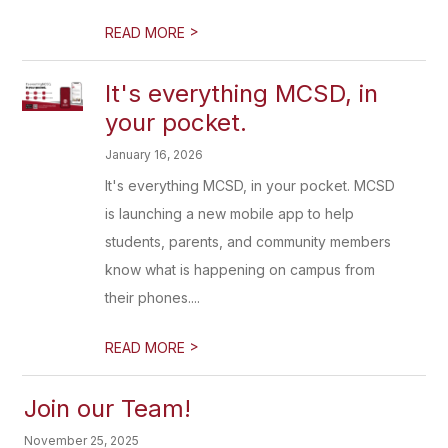
>
READ MORE
It's everything MCSD, in
your pocket.
January 16, 2026
It's everything MCSD, in your pocket. MCSD
is launching a new mobile app to help
students, parents, and community members
know what is happening on campus from
their phones....
>
READ MORE
Join our Team!
November 25, 2025