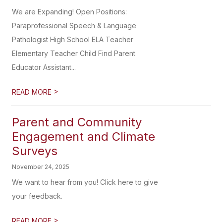
We are Expanding! Open Positions:
Paraprofessional Speech & Language
Pathologist High School ELA Teacher
Elementary Teacher Child Find Parent
Educator Assistant...
>
READ MORE
Parent and Community
Engagement and Climate
Surveys
November 24, 2025
We want to hear from you! Click here to give
your feedback.
>
READ MORE