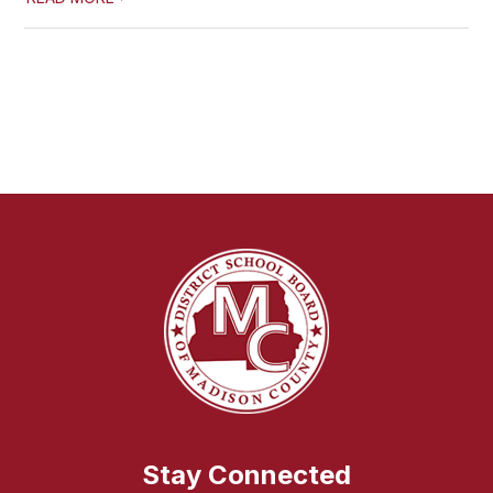
Stay Connected