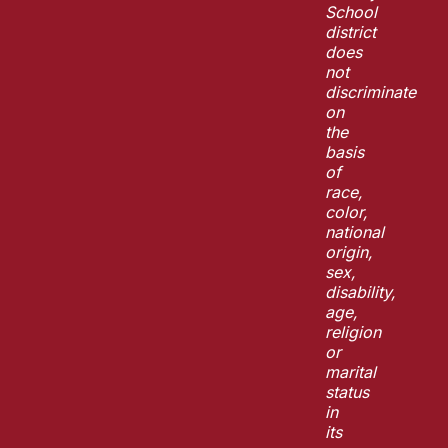
School
district
does
not
discriminate
on
the
basis
of
race,
color,
national
origin,
sex,
disability,
age,
religion
or
marital
status
in
its