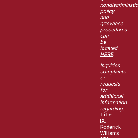
nondiscriminati
policy
and
grievance
procedures
can
be
located
HERE
.
Inquiries,
complaints,
or
requests
for
additional
information
regarding:
Title
IX
:
Roderick
Williams