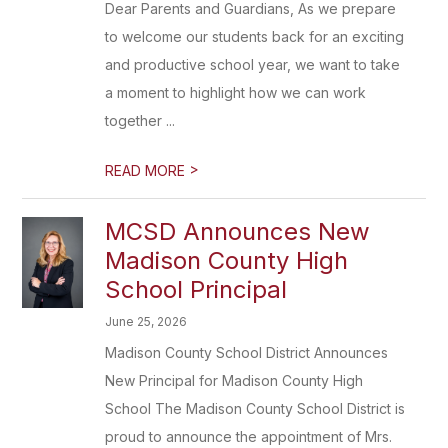
Dear Parents and Guardians, As we prepare
to welcome our students back for an exciting
and productive school year, we want to take
a moment to highlight how we can work
together ...
>
READ MORE
MCSD Announces New
Madison County High
School Principal
June 25, 2026
Madison County School District Announces
New Principal for Madison County High
School The Madison County School District is
proud to announce the appointment of Mrs.