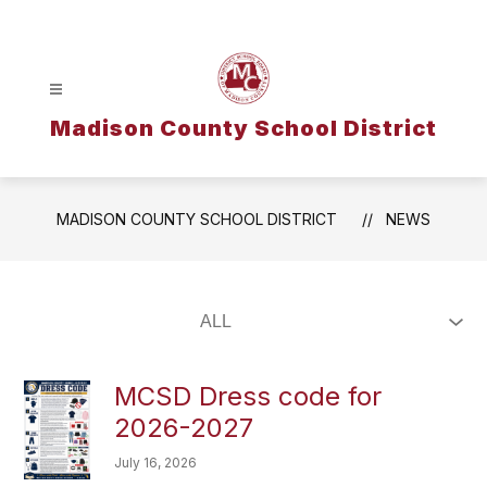
Skip
to
content
Madison County School District
MADISON COUNTY SCHOOL DISTRICT
NEWS
MCSD Dress code for
2026-2027
July 16, 2026