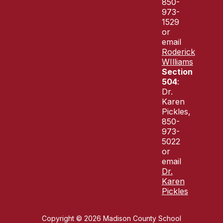
850-
973-
1529
or
email
Roderick
WIlliams
Section
504
:
Dr.
Karen
Pickles,
850-
973-
5022
or
email
Dr.
Karen
Pickles
Copyright © 2026 Madison County School