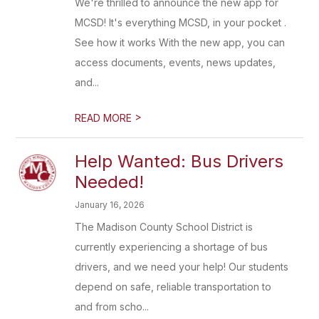
We're thrilled to announce the new app for
MCSD! It's everything MCSD, in your pocket .
See how it works With the new app, you can
access documents, events, news updates,
and...
>
READ MORE
Help Wanted: Bus Drivers
Needed!
January 16, 2026
The Madison County School District is
currently experiencing a shortage of bus
drivers, and we need your help! Our students
depend on safe, reliable transportation to
and from scho...