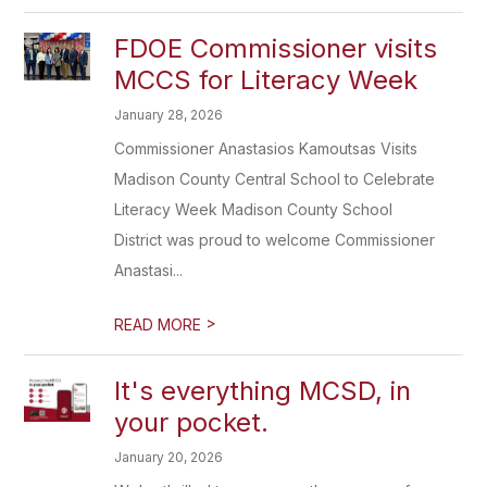
FDOE Commissioner visits
MCCS for Literacy Week
January 28, 2026
Commissioner Anastasios Kamoutsas Visits
Madison County Central School to Celebrate
Literacy Week Madison County School
District was proud to welcome Commissioner
Anastasi...
>
READ MORE
It's everything MCSD, in
your pocket.
January 20, 2026