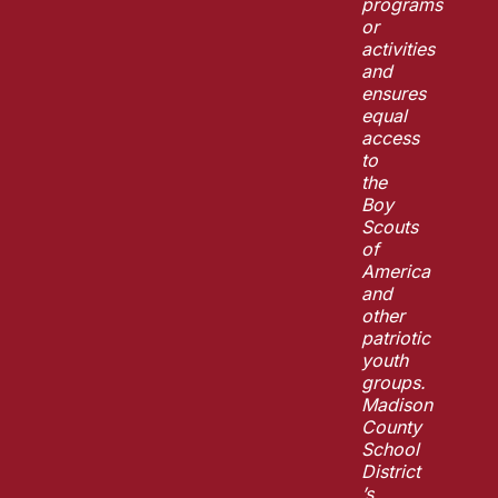
programs
or
activities
and
ensures
equal
access
to
the
Boy
Scouts
of
America
and
other
patriotic
youth
groups.
Madison
County
School
District
’s