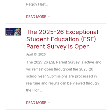
Peggy Hast...
>
READ MORE
The 2025-26 Exceptional
Student Education (ESE)
Parent Survey is Open
April 13, 2026
The 2025-26 ESE Parent Survey is active and
will remain open throughout the 2025-26
school year. Submissions are processed in
real time and results can be viewed through
the Flori...
>
READ MORE