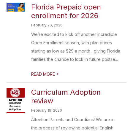
Florida Prepaid open
enrollment for 2026
February 26, 2026
We’re excited to kick off another incredible
Open Enrollment season, with plan prices
starting as low as $29 a month , giving Florida
families the chance to lock in future postse...
>
READ MORE
Curriculum Adoption
review
February 19, 2026
Attention Parents and Guardians! We are in
the process of reviewing potential English