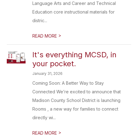
Language Arts and Career and Technical
Education core instructional materials for
distric...
>
READ MORE
It's everything MCSD, in
your pocket.
January 31, 2026
Coming Soon: A Better Way to Stay
Connected We’re excited to announce that
Madison County School District is launching
Rooms , a new way for families to connect
directly wi...
>
READ MORE