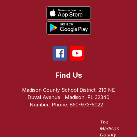
Find Us
Madison County School District
210 NE
Duval Avenue
Madison, FL 32340
Number:
Phone:
850-973-5022
The
Madison
County