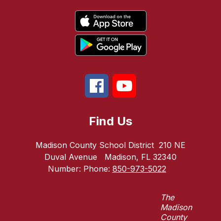
Find Us
Madison County School District
210 NE
Duval Avenue
Madison, FL 32340
Number:
Phone:
850-973-5022
The
Madison
County