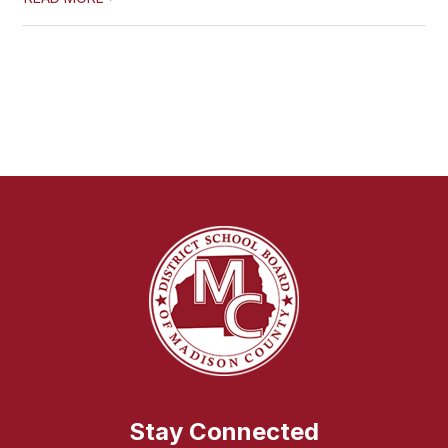
Stay Connected