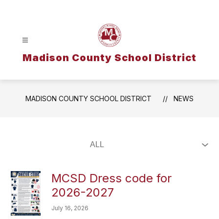
Skip
to
content
Madison County School District
MADISON COUNTY SCHOOL DISTRICT
NEWS
MCSD Dress code for
2026-2027
July 16, 2026