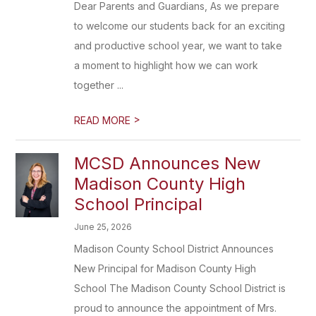
Dear Parents and Guardians, As we prepare
to welcome our students back for an exciting
and productive school year, we want to take
a moment to highlight how we can work
together ...
>
READ MORE
MCSD Announces New
Madison County High
School Principal
June 25, 2026
Madison County School District Announces
New Principal for Madison County High
School The Madison County School District is
proud to announce the appointment of Mrs.