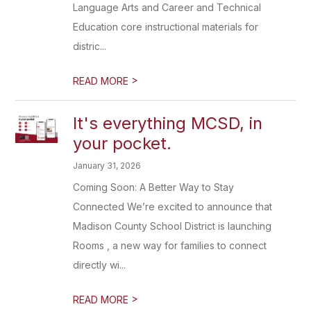
Language Arts and Career and Technical
Education core instructional materials for
distric...
>
READ MORE
It's everything MCSD, in
your pocket.
January 31, 2026
Coming Soon: A Better Way to Stay
Connected We’re excited to announce that
Madison County School District is launching
Rooms , a new way for families to connect
directly wi...
>
READ MORE