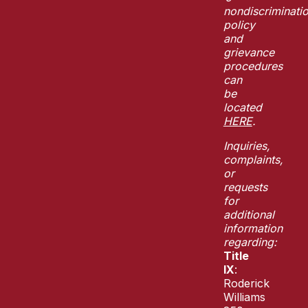
nondiscriminati
policy
and
grievance
procedures
can
be
located
HERE
.
Inquiries,
complaints,
or
requests
for
additional
information
regarding:
Title
IX
:
Roderick
Williams