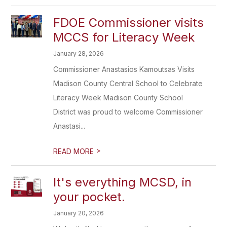
FDOE Commissioner visits
MCCS for Literacy Week
January 28, 2026
Commissioner Anastasios Kamoutsas Visits
Madison County Central School to Celebrate
Literacy Week Madison County School
District was proud to welcome Commissioner
Anastasi...
>
READ MORE
It's everything MCSD, in
your pocket.
January 20, 2026