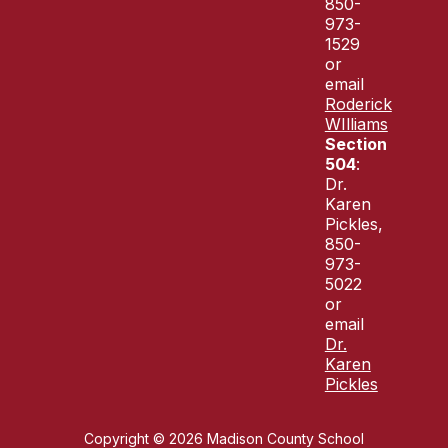
850-
973-
1529
or
email
Roderick
WIlliams
Section
504
:
Dr.
Karen
Pickles,
850-
973-
5022
or
email
Dr.
Karen
Pickles
Copyright © 2026 Madison County School