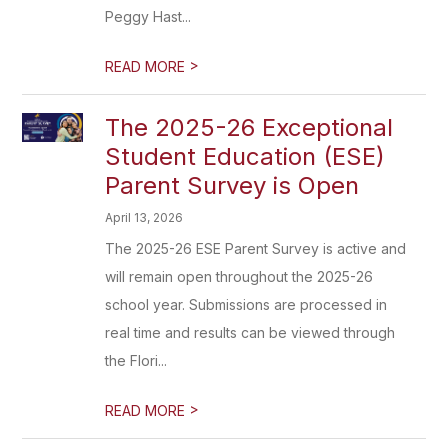
Peggy Hast...
>
READ MORE
The 2025-26 Exceptional
Student Education (ESE)
Parent Survey is Open
April 13, 2026
The 2025-26 ESE Parent Survey is active and
will remain open throughout the 2025-26
school year. Submissions are processed in
real time and results can be viewed through
the Flori...
>
READ MORE