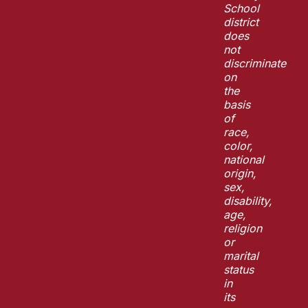
School
district
does
not
discriminate
on
the
basis
of
race,
color,
national
origin,
sex,
disability,
age,
religion
or
marital
status
in
its