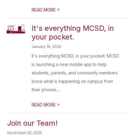
>
READ MORE
It's everything MCSD, in
your pocket.
January 16, 2026
It's everything MCSD, in your pocket. MCSD
is launching a new mobile app to help
students, parents, and community members
know what is happening on campus from
their phones....
>
READ MORE
Join our Team!
November 25, 2025