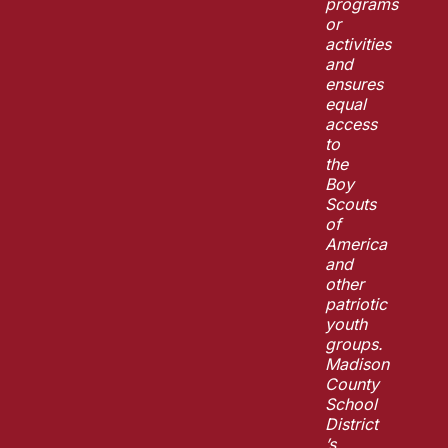
programs
or
activities
and
ensures
equal
access
to
the
Boy
Scouts
of
America
and
other
patriotic
youth
groups.
Madison
County
School
District
’s