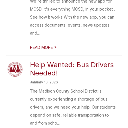
We're thrilled to announce the new app for
MCSD! It's everything MCSD, in your pocket .
See how it works With the new app, you can
access documents, events, news updates,
and...
>
READ MORE
Help Wanted: Bus Drivers
Needed!
January 16, 2026
The Madison County School District is
currently experiencing a shortage of bus
drivers, and we need your help! Our students
depend on safe, reliable transportation to
and from scho...