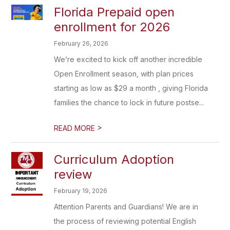
Florida Prepaid open
enrollment for 2026
February 26, 2026
We’re excited to kick off another incredible
Open Enrollment season, with plan prices
starting as low as $29 a month , giving Florida
families the chance to lock in future postse...
>
READ MORE
Curriculum Adoption
review
February 19, 2026
Attention Parents and Guardians! We are in
the process of reviewing potential English