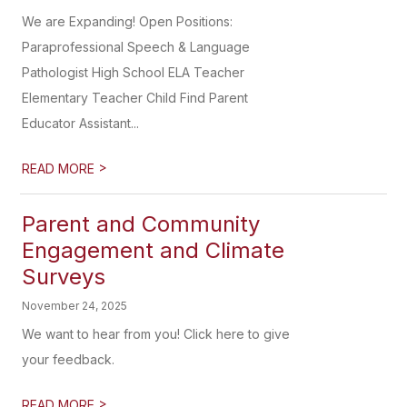
We are Expanding! Open Positions:
Paraprofessional Speech & Language
Pathologist High School ELA Teacher
Elementary Teacher Child Find Parent
Educator Assistant...
>
READ MORE
Parent and Community
Engagement and Climate
Surveys
November 24, 2025
We want to hear from you! Click here to give
your feedback.
>
READ MORE