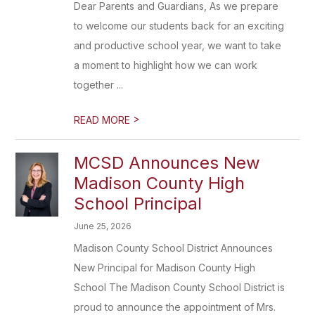
Dear Parents and Guardians, As we prepare
to welcome our students back for an exciting
and productive school year, we want to take
a moment to highlight how we can work
together ...
>
READ MORE
MCSD Announces New
Madison County High
School Principal
June 25, 2026
Madison County School District Announces
New Principal for Madison County High
School The Madison County School District is
proud to announce the appointment of Mrs.