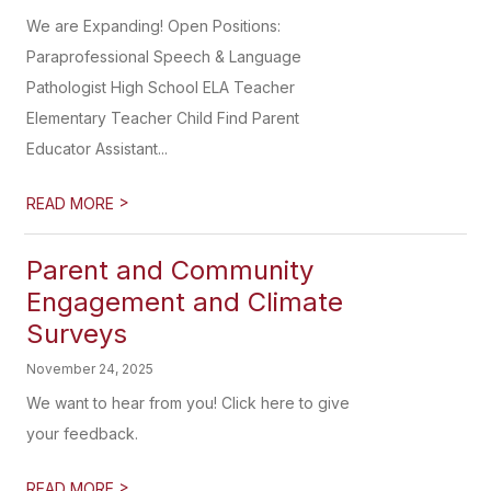
We are Expanding! Open Positions:
Paraprofessional Speech & Language
Pathologist High School ELA Teacher
Elementary Teacher Child Find Parent
Educator Assistant...
>
READ MORE
Parent and Community
Engagement and Climate
Surveys
November 24, 2025
We want to hear from you! Click here to give
your feedback.
>
READ MORE