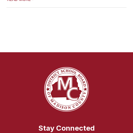
Stay Connected