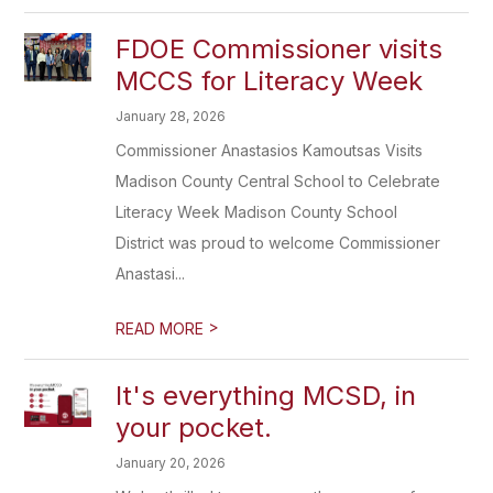
FDOE Commissioner visits
MCCS for Literacy Week
January 28, 2026
Commissioner Anastasios Kamoutsas Visits
Madison County Central School to Celebrate
Literacy Week Madison County School
District was proud to welcome Commissioner
Anastasi...
>
READ MORE
It's everything MCSD, in
your pocket.
January 20, 2026