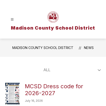
Skip
to
content
Madison County School District
MADISON COUNTY SCHOOL DISTRICT
NEWS
MCSD Dress code for
2026-2027
July 16, 2026