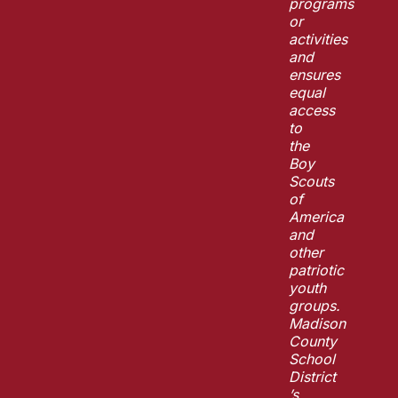
programs
or
activities
and
ensures
equal
access
to
the
Boy
Scouts
of
America
and
other
patriotic
youth
groups.
Madison
County
School
District
’s