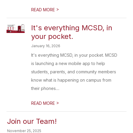
>
READ MORE
It's everything MCSD, in
your pocket.
January 16, 2026
It's everything MCSD, in your pocket. MCSD
is launching a new mobile app to help
students, parents, and community members
know what is happening on campus from
their phones....
>
READ MORE
Join our Team!
November 25, 2025