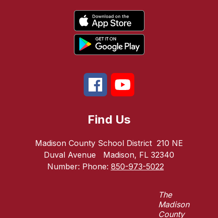
Find Us
Madison County School District
210 NE
Duval Avenue
Madison, FL 32340
Number:
Phone:
850-973-5022
The
Madison
County