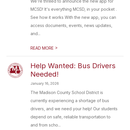
We're thrilled to announce the new app for
MCSD! It's everything MCSD, in your pocket .
See how it works With the new app, you can
access documents, events, news updates,
and...
>
READ MORE
Help Wanted: Bus Drivers
Needed!
January 16, 2026
The Madison County School District is
currently experiencing a shortage of bus
drivers, and we need your help! Our students
depend on safe, reliable transportation to
and from scho...