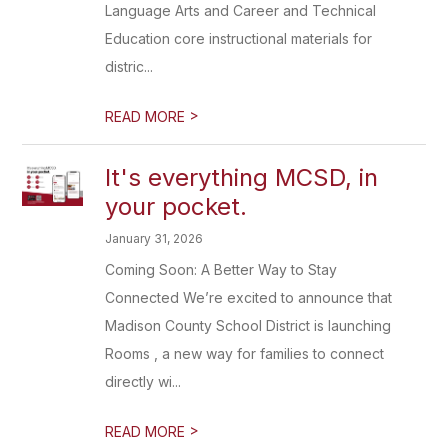
Language Arts and Career and Technical
Education core instructional materials for
distric...
>
READ MORE
It's everything MCSD, in
your pocket.
January 31, 2026
Coming Soon: A Better Way to Stay
Connected We’re excited to announce that
Madison County School District is launching
Rooms , a new way for families to connect
directly wi...
>
READ MORE