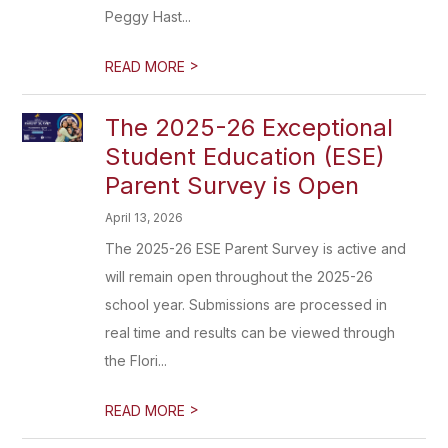
Peggy Hast...
>
READ MORE
The 2025-26 Exceptional
Student Education (ESE)
Parent Survey is Open
April 13, 2026
The 2025-26 ESE Parent Survey is active and
will remain open throughout the 2025-26
school year. Submissions are processed in
real time and results can be viewed through
the Flori...
>
READ MORE