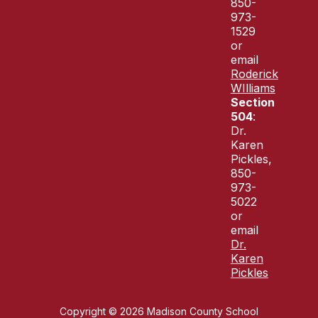
850-
973-
1529
or
email
Roderick
WIlliams
Section
504
:
Dr.
Karen
Pickles,
850-
973-
5022
or
email
Dr.
Karen
Pickles
Copyright © 2026 Madison County School