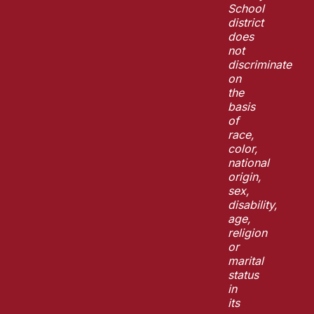
School
district
does
not
discriminate
on
the
basis
of
race,
color,
national
origin,
sex,
disability,
age,
religion
or
marital
status
in
its