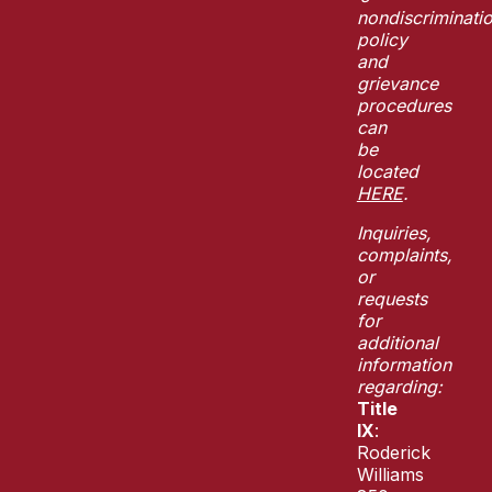
nondiscriminati
policy
and
grievance
procedures
can
be
located
HERE
.
Inquiries,
complaints,
or
requests
for
additional
information
regarding:
Title
IX
:
Roderick
Williams