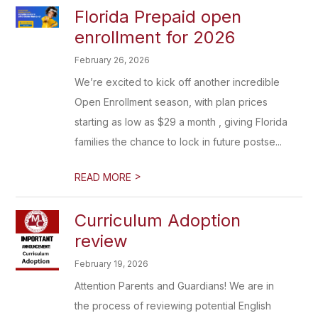
Florida Prepaid open
enrollment for 2026
February 26, 2026
We’re excited to kick off another incredible
Open Enrollment season, with plan prices
starting as low as $29 a month , giving Florida
families the chance to lock in future postse...
>
READ MORE
Curriculum Adoption
review
February 19, 2026
Attention Parents and Guardians! We are in
the process of reviewing potential English