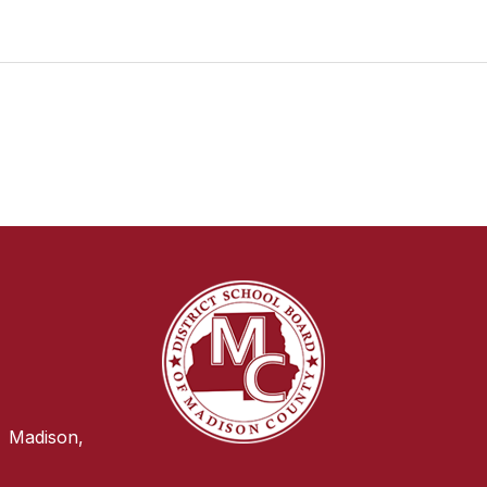
Madison,