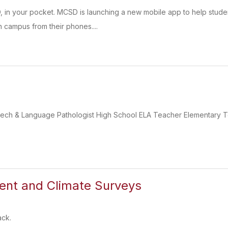
D, in your pocket. MCSD is launching a new mobile app to help stu
 campus from their phones....
eech & Language Pathologist High School ELA Teacher Elementary 
nt and Climate Surveys
ack.