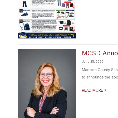
MCSD Annou
June 25, 2026
Madison County Scho
to announce the appo
>
READ MORE