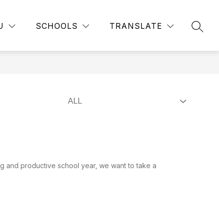
Show
Show
RTMENTS
EMPLOYMENT
MORE
PUBLIC RECORD
U
SCHOOLS
TRANSLATE
submenu
SEAR
submenu
for
for
Departments
g and productive school year, we want to take a