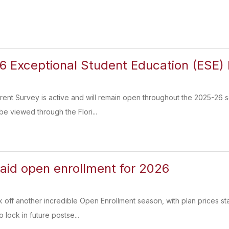
 Exceptional Student Education (ESE) 
nt Survey is active and will remain open throughout the 2025-26 s
be viewed through the Flori...
paid open enrollment for 2026
k off another incredible Open Enrollment season, with plan prices sta
 lock in future postse...