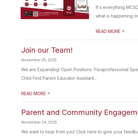
It's everything MCS
what is happening on
>
READ MORE
Join our Team!
November 25, 2025
We are Expanding! Open Positions: Paraprofessional Sp
Child Find Parent Educator Assistant...
>
READ MORE
Parent and Community Engageme
November 24, 2025
We want to hear from you! Click here to give your feedb