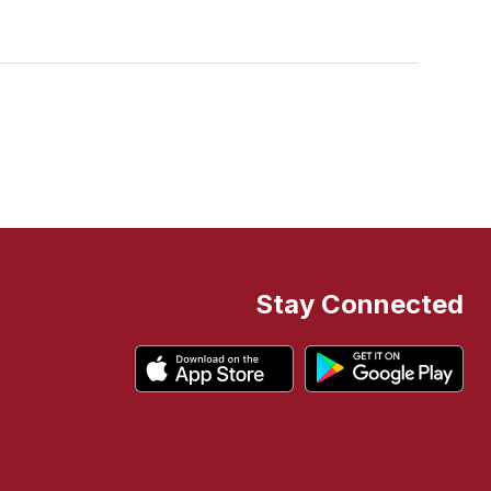
Stay Connected