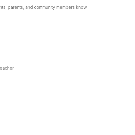
dents, parents, and community members know
Teacher