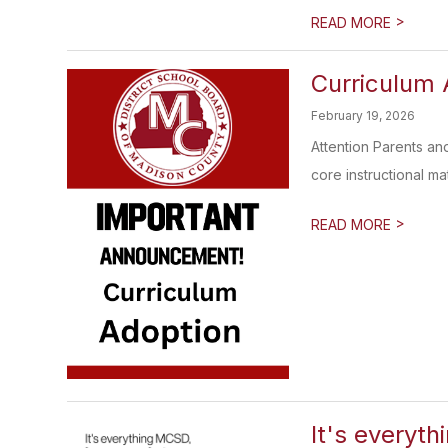
>
READ MORE
Curriculum 
February 19, 2026
Attention Parents an
core instructional mate
>
READ MORE
It's everyth