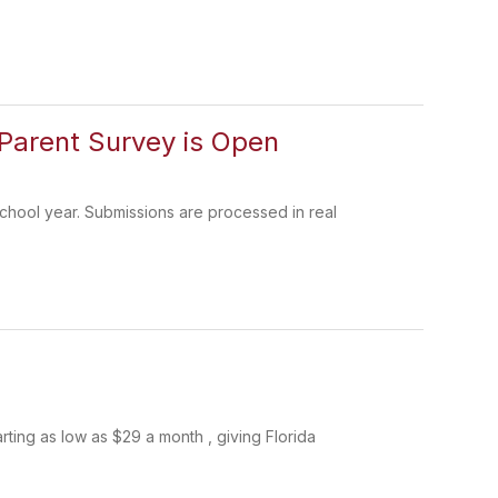
Parent Survey is Open
chool year. Submissions are processed in real
rting as low as $29 a month , giving Florida