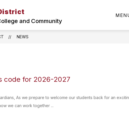
istrict
Show
SUPERINTENDENT
ABOUT MCSD
DEPA
MEN
submenu
 College and Community
for
About
MCSD
CT
NEWS
 code for 2026-2027
ardians, As we prepare to welcome our students back for an excitin
how we can work together ...