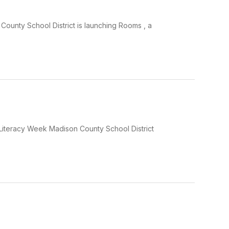
ounty School District is launching Rooms , a
Literacy Week Madison County School District