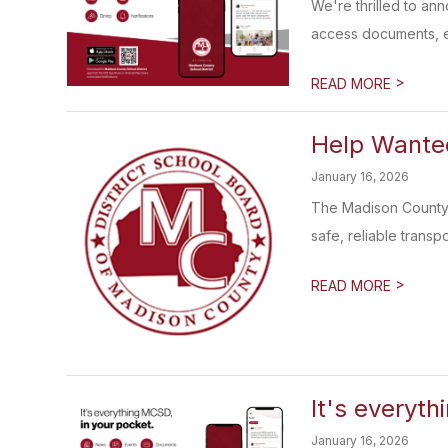
We're thrilled to an
access documents, e
>
READ MORE
Help Wanted
January 16, 2026
The Madison County S
safe, reliable transp
>
READ MORE
It's everyth
January 16, 2026