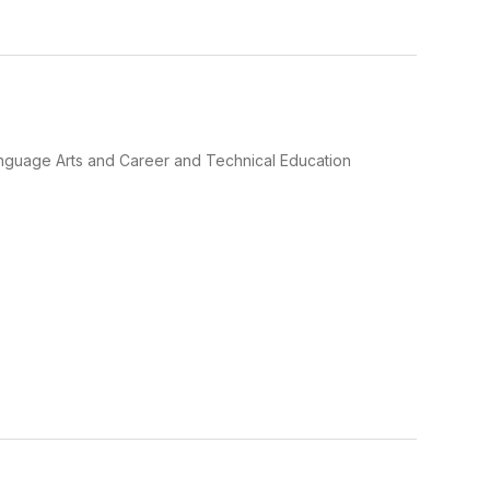
Language Arts and Career and Technical Education