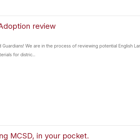
Adoption review
d Guardians! We are in the process of reviewing potential English 
rials for distric...
ing MCSD, in your pocket.