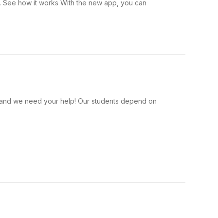
 . See how it works With the new app, you can
s, and we need your help! Our students depend on