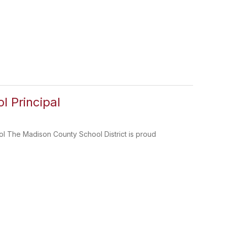
 Principal
l The Madison County School District is proud