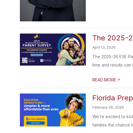
The 2025-26
April 13, 2026
The 2025-26 ESE Pare
time and results can 
>
READ MORE
Florida Pre
February 26, 2026
We’re excited to kic
families the chance to