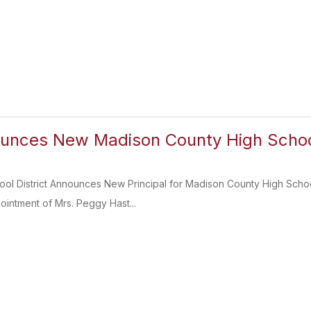
nces New Madison County High School
ol District Announces New Principal for Madison County High Schoo
intment of Mrs. Peggy Hast...