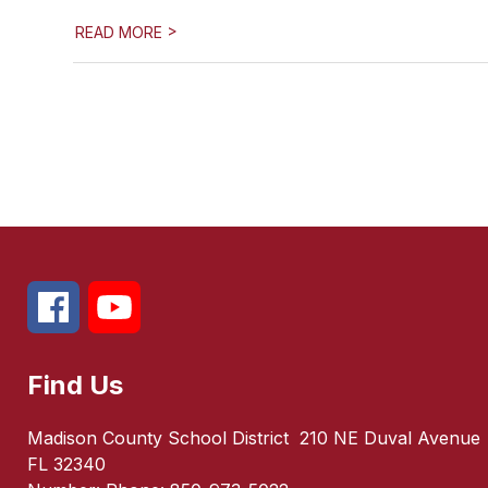
>
READ MORE
Find Us
Madison County School District
210 NE Duval Avenue
FL 32340