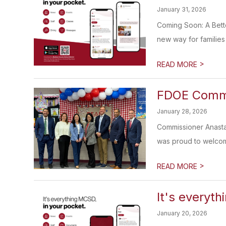
January 31, 2026
Coming Soon: A Bett
new way for families 
>
READ MORE
FDOE Commis
January 28, 2026
Commissioner Anasta
was proud to welcom
>
READ MORE
It's everyth
January 20, 2026