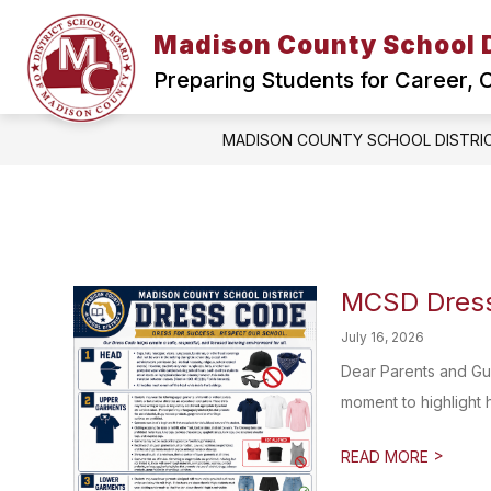
Skip
to
Madison County School D
Show
content
HOME
SCHOOL BOARD
submenu
Preparing Students for Career,
for
Home
MADISON COUNTY SCHOOL DISTRI
MCSD Dress
July 16, 2026
Dear Parents and Gu
moment to highlight 
>
READ MORE