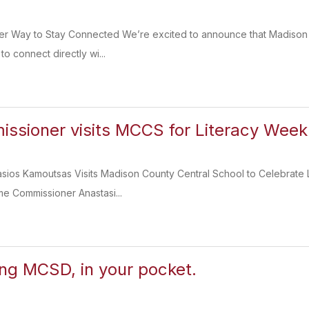
er Way to Stay Connected We’re excited to announce that Madison C
to connect directly wi...
sioner visits MCCS for Literacy Week
sios Kamoutsas Visits Madison County Central School to Celebrate 
e Commissioner Anastasi...
ing MCSD, in your pocket.