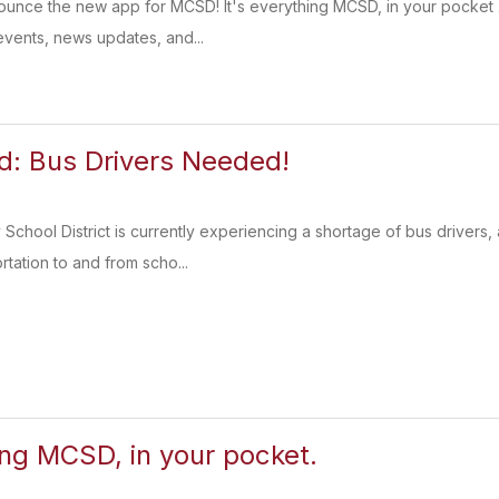
nounce the new app for MCSD! It's everything MCSD, in your pocket
vents, news updates, and...
: Bus Drivers Needed!
chool District is currently experiencing a shortage of bus driver
ortation to and from scho...
ing MCSD, in your pocket.