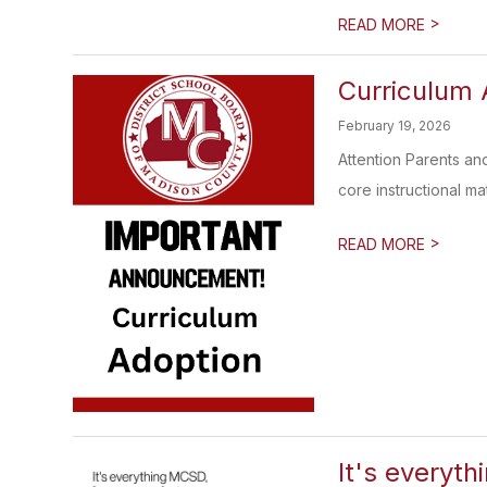
>
READ MORE
Curriculum 
February 19, 2026
Attention Parents an
core instructional mate
>
READ MORE
It's everyth