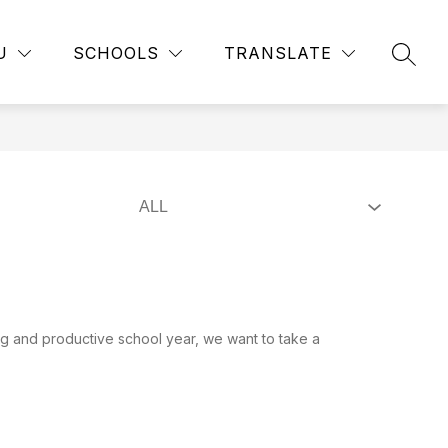
Show
Show
RTMENTS
EMPLOYMENT
MORE
PUBLIC RECORD
U
SCHOOLS
TRANSLATE
submenu
SEAR
submenu
for
for
Departments
g and productive school year, we want to take a