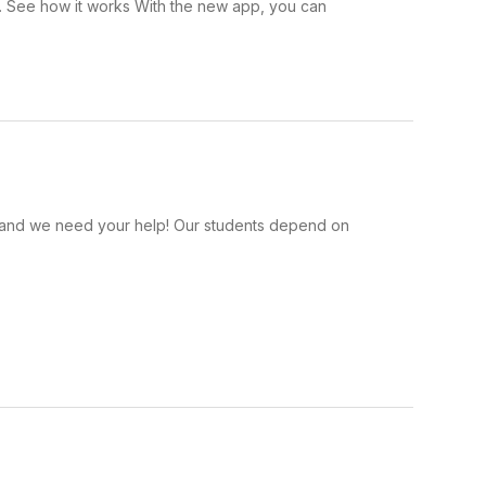
 . See how it works With the new app, you can
s, and we need your help! Our students depend on