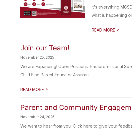
It's everything MCS
what is happening on
>
READ MORE
Join our Team!
November 25, 2025
We are Expanding! Open Positions: Paraprofessional Sp
Child Find Parent Educator Assistant...
>
READ MORE
Parent and Community Engageme
November 24, 2025
We want to hear from you! Click here to give your feedb