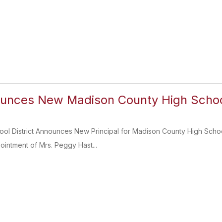
nces New Madison County High School
ol District Announces New Principal for Madison County High Schoo
intment of Mrs. Peggy Hast...