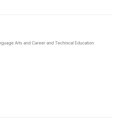
Language Arts and Career and Technical Education