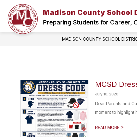
Skip
to
Madison County School D
Show
content
HOME
SCHOOL BOARD
submenu
Preparing Students for Career,
for
Home
MADISON COUNTY SCHOOL DISTRI
MCSD Dress
July 16, 2026
Dear Parents and Gu
moment to highlight 
>
READ MORE