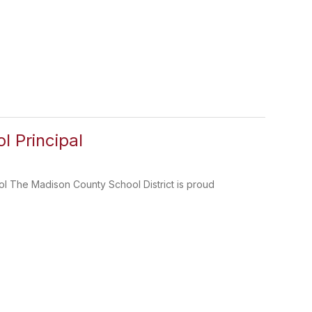
 Principal
l The Madison County School District is proud