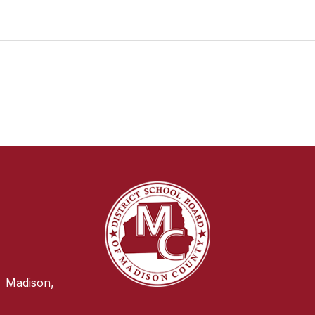
Madison,