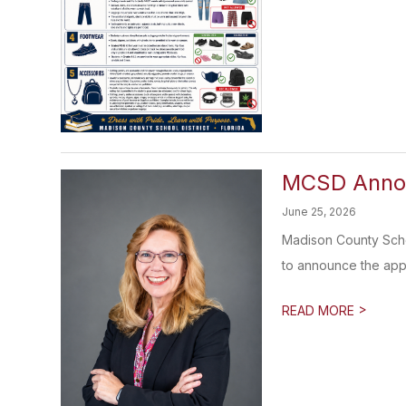
MCSD Annou
June 25, 2026
Madison County Scho
to announce the appo
>
READ MORE