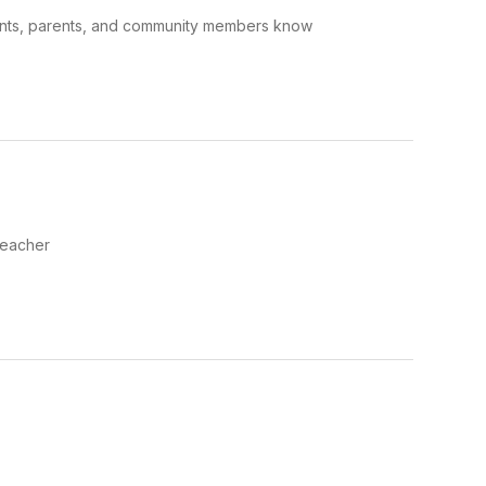
dents, parents, and community members know
Teacher