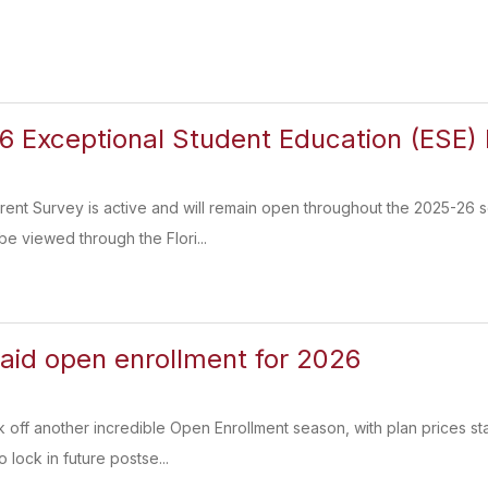
 Exceptional Student Education (ESE) 
nt Survey is active and will remain open throughout the 2025-26 s
be viewed through the Flori...
paid open enrollment for 2026
k off another incredible Open Enrollment season, with plan prices sta
 lock in future postse...