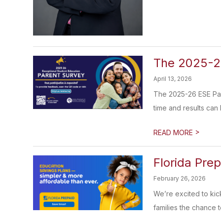
The 2025-26
April 13, 2026
The 2025-26 ESE Pare
time and results can 
>
READ MORE
Florida Pre
February 26, 2026
We’re excited to kic
families the chance to