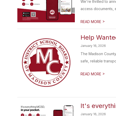
We're thrilled to an
access documents, e
>
READ MORE
Help Wanted
January 16, 2026
The Madison County S
safe, reliable transp
>
READ MORE
It's everyth
January 16, 2026