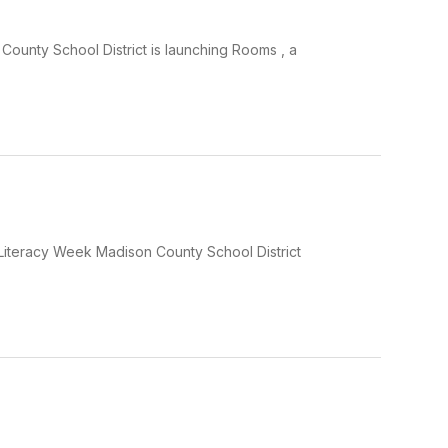
ounty School District is launching Rooms , a
Literacy Week Madison County School District