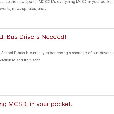
nounce the new app for MCSD! It's everything MCSD, in your pocket
vents, news updates, and...
: Bus Drivers Needed!
chool District is currently experiencing a shortage of bus driver
ortation to and from scho...
ing MCSD, in your pocket.