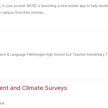
D, in your pocket. MCSD is launching a new mobile app to help stu
 campus from their phones....
eech & Language Pathologist High School ELA Teacher Elementary 
nt and Climate Surveys
ack.