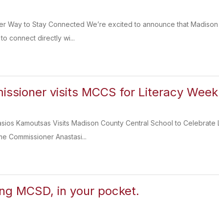
er Way to Stay Connected We’re excited to announce that Madison C
to connect directly wi...
sioner visits MCCS for Literacy Week
sios Kamoutsas Visits Madison County Central School to Celebrate 
e Commissioner Anastasi...
ing MCSD, in your pocket.