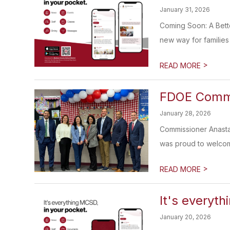
January 31, 2026
Coming Soon: A Bett
new way for families 
>
READ MORE
FDOE Commis
January 28, 2026
Commissioner Anasta
was proud to welcom
>
READ MORE
It's everyth
January 20, 2026