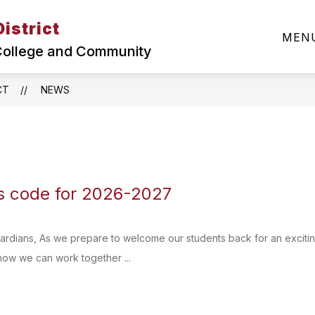
istrict
Show
SUPERINTENDENT
ABOUT MCSD
DEPA
MEN
submenu
 College and Community
for
About
MCSD
CT
NEWS
 code for 2026-2027
ardians, As we prepare to welcome our students back for an excitin
how we can work together ...