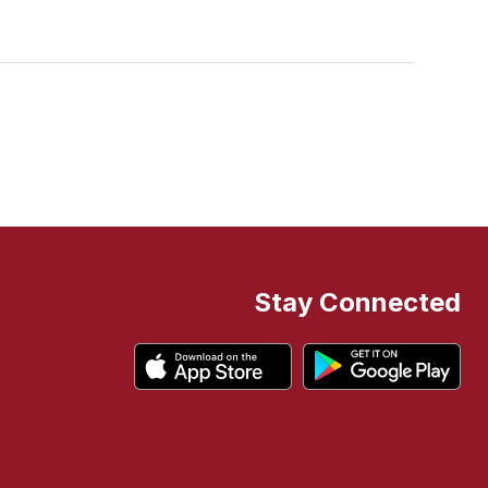
Stay Connected