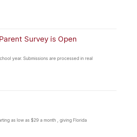
Parent Survey is Open
chool year. Submissions are processed in real
rting as low as $29 a month , giving Florida