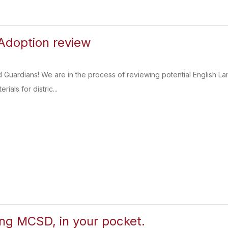
Adoption review
d Guardians! We are in the process of reviewing potential English 
rials for distric...
ing MCSD, in your pocket.