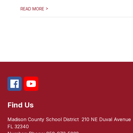
>
READ MORE
Find Us
Madison County School District
210 NE Duval Avenue
FL 32340