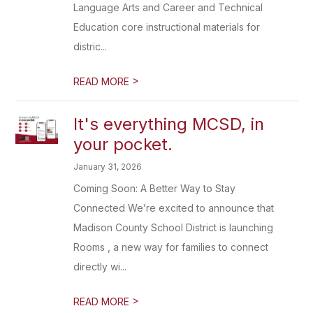
Language Arts and Career and Technical
Education core instructional materials for
distric...
>
READ MORE
It's everything MCSD, in
your pocket.
January 31, 2026
Coming Soon: A Better Way to Stay
Connected We’re excited to announce that
Madison County School District is launching
Rooms , a new way for families to connect
directly wi...
>
READ MORE