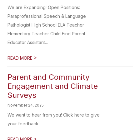
We are Expanding! Open Positions:
Paraprofessional Speech & Language
Pathologist High School ELA Teacher
Elementary Teacher Child Find Parent
Educator Assistant...
>
READ MORE
Parent and Community
Engagement and Climate
Surveys
November 24, 2025
We want to hear from you! Click here to give
your feedback.
>
READ MORE