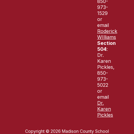
850-
973-
1529
or
email
Roderick
WIlliams
Section
504
:
Dr.
Karen
Pickles,
850-
973-
5022
or
email
Dr.
Karen
Pickles
Copyright © 2026 Madison County School