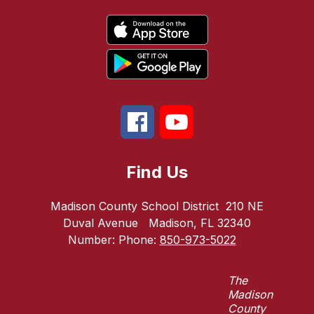
Find Us
Madison County School District
210 NE
Duval Avenue
Madison, FL 32340
Number:
Phone:
850-973-5022
The
Madison
County