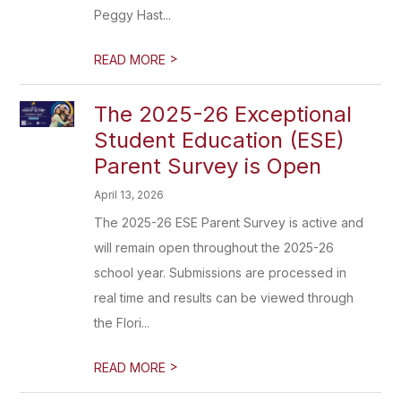
Peggy Hast...
>
READ MORE
The 2025-26 Exceptional
Student Education (ESE)
Parent Survey is Open
April 13, 2026
The 2025-26 ESE Parent Survey is active and
will remain open throughout the 2025-26
school year. Submissions are processed in
real time and results can be viewed through
the Flori...
>
READ MORE