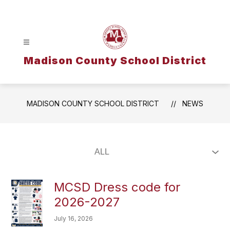
Skip
to
content
Madison County School District
MADISON COUNTY SCHOOL DISTRICT
NEWS
MCSD Dress code for
2026-2027
July 16, 2026