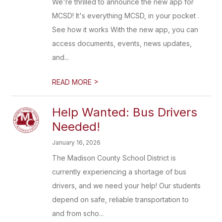
We're thrilled to announce the new app for
MCSD! It's everything MCSD, in your pocket .
See how it works With the new app, you can
access documents, events, news updates,
and...
>
READ MORE
Help Wanted: Bus Drivers
Needed!
January 16, 2026
The Madison County School District is
currently experiencing a shortage of bus
drivers, and we need your help! Our students
depend on safe, reliable transportation to
and from scho...