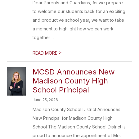
Dear Parents and Guardians, As we prepare
to welcome our students back for an exciting
and productive school year, we want to take
a moment to highlight how we can work
together ...
>
READ MORE
MCSD Announces New
Madison County High
School Principal
June 25, 2026
Madison County School District Announces
New Principal for Madison County High
School The Madison County School District is
proud to announce the appointment of Mrs.