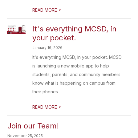
>
READ MORE
It's everything MCSD, in
your pocket.
January 16, 2026
It's everything MCSD, in your pocket. MCSD
is launching a new mobile app to help
students, parents, and community members
know what is happening on campus from
their phones....
>
READ MORE
Join our Team!
November 25, 2025