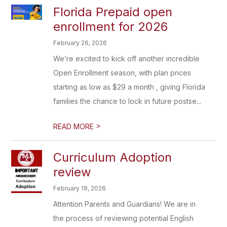
Florida Prepaid open
enrollment for 2026
February 26, 2026
We’re excited to kick off another incredible
Open Enrollment season, with plan prices
starting as low as $29 a month , giving Florida
families the chance to lock in future postse...
>
READ MORE
Curriculum Adoption
review
February 19, 2026
Attention Parents and Guardians! We are in
the process of reviewing potential English