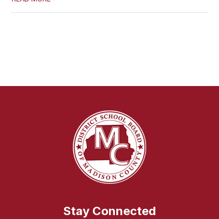
Stay Connected