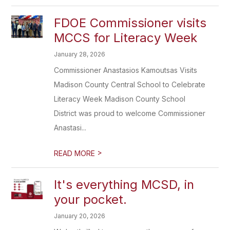
FDOE Commissioner visits
MCCS for Literacy Week
January 28, 2026
Commissioner Anastasios Kamoutsas Visits
Madison County Central School to Celebrate
Literacy Week Madison County School
District was proud to welcome Commissioner
Anastasi...
>
READ MORE
It's everything MCSD, in
your pocket.
January 20, 2026