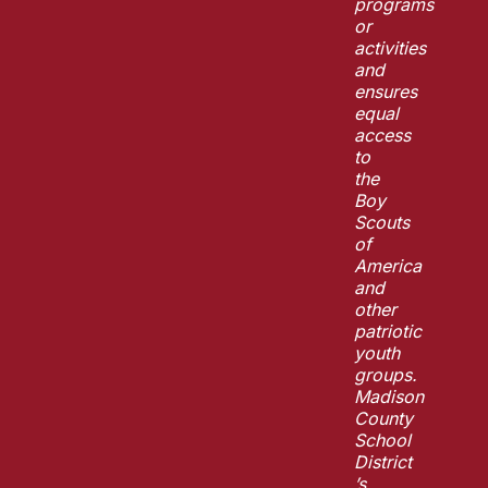
programs
or
activities
and
ensures
equal
access
to
the
Boy
Scouts
of
America
and
other
patriotic
youth
groups.
Madison
County
School
District
’s