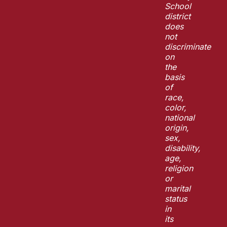
School
district
does
not
discriminate
on
the
basis
of
race,
color,
national
origin,
sex,
disability,
age,
religion
or
marital
status
in
its