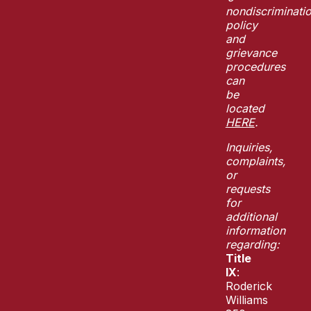
nondiscriminati
policy
and
grievance
procedures
can
be
located
HERE
.
Inquiries,
complaints,
or
requests
for
additional
information
regarding:
Title
IX
:
Roderick
Williams