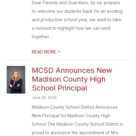
Dear Parents and Guardians, As we prepare
to welcome our students back for an exciting
and productive school year, we want to take
a moment to highlight how we can work
together ...
>
READ MORE
MCSD Announces New
Madison County High
School Principal
June 25, 2026
Madison County School District Announces
New Principal for Madison County High
School The Madison County School District is
proud to announce the appointment of Mrs.