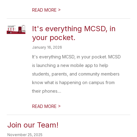
>
READ MORE
It's everything MCSD, in
your pocket.
January 16, 2026
It's everything MCSD, in your pocket. MCSD
is launching a new mobile app to help
students, parents, and community members
know what is happening on campus from
their phones....
>
READ MORE
Join our Team!
November 25, 2025