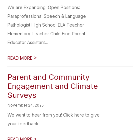
We are Expanding! Open Positions:
Paraprofessional Speech & Language
Pathologist High School ELA Teacher
Elementary Teacher Child Find Parent
Educator Assistant...
>
READ MORE
Parent and Community
Engagement and Climate
Surveys
November 24, 2025
We want to hear from you! Click here to give
your feedback.
>
READ MORE