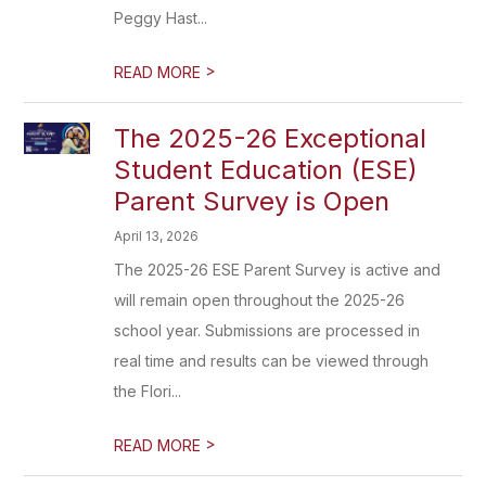
Peggy Hast...
>
READ MORE
The 2025-26 Exceptional
Student Education (ESE)
Parent Survey is Open
April 13, 2026
The 2025-26 ESE Parent Survey is active and
will remain open throughout the 2025-26
school year. Submissions are processed in
real time and results can be viewed through
the Flori...
>
READ MORE