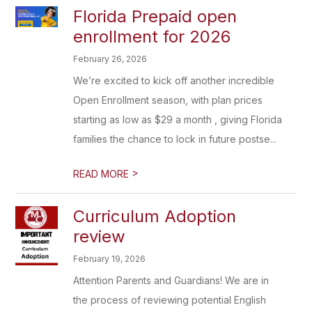
Florida Prepaid open
enrollment for 2026
February 26, 2026
We’re excited to kick off another incredible
Open Enrollment season, with plan prices
starting as low as $29 a month , giving Florida
families the chance to lock in future postse...
>
READ MORE
Curriculum Adoption
review
February 19, 2026
Attention Parents and Guardians! We are in
the process of reviewing potential English