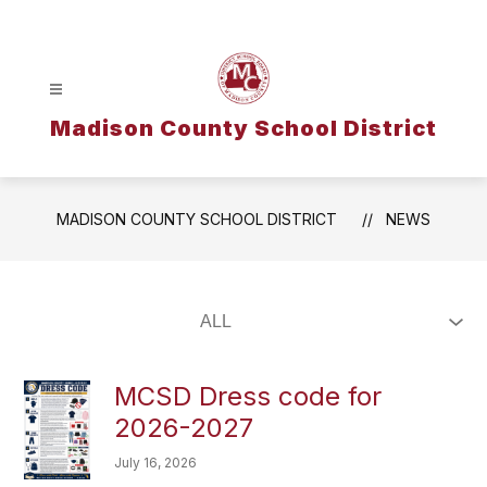
Skip
to
content
Madison County School District
MADISON COUNTY SCHOOL DISTRICT
NEWS
MCSD Dress code for
2026-2027
July 16, 2026