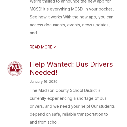
We're thrilled to announce the new app for
MCSD! It's everything MCSD, in your pocket .
See how it works With the new app, you can
access documents, events, news updates,
and...
>
READ MORE
Help Wanted: Bus Drivers
Needed!
January 16, 2026
The Madison County School District is
currently experiencing a shortage of bus
drivers, and we need your help! Our students
depend on safe, reliable transportation to
and from scho...