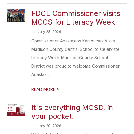
FDOE Commissioner visits
MCCS for Literacy Week
January 28, 2026
Commissioner Anastasios Kamoutsas Visits
Madison County Central School to Celebrate
Literacy Week Madison County School
District was proud to welcome Commissioner
Anastasi...
>
READ MORE
It's everything MCSD, in
your pocket.
January 20, 2026