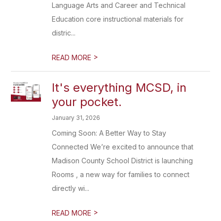
Language Arts and Career and Technical
Education core instructional materials for
distric...
>
READ MORE
It's everything MCSD, in
your pocket.
January 31, 2026
Coming Soon: A Better Way to Stay
Connected We’re excited to announce that
Madison County School District is launching
Rooms , a new way for families to connect
directly wi...
>
READ MORE