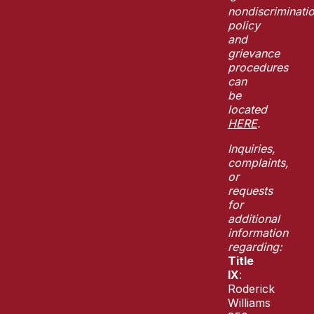
nondiscriminati
policy
and
grievance
procedures
can
be
located
HERE
.
Inquiries,
complaints,
or
requests
for
additional
information
regarding:
Title
IX
:
Roderick
Williams