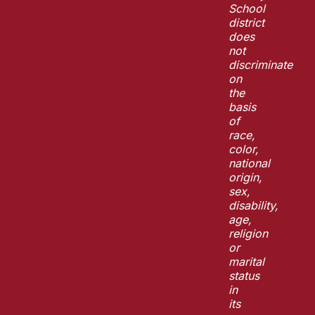
School
district
does
not
discriminate
on
the
basis
of
race,
color,
national
origin,
sex,
disability,
age,
religion
or
marital
status
in
its