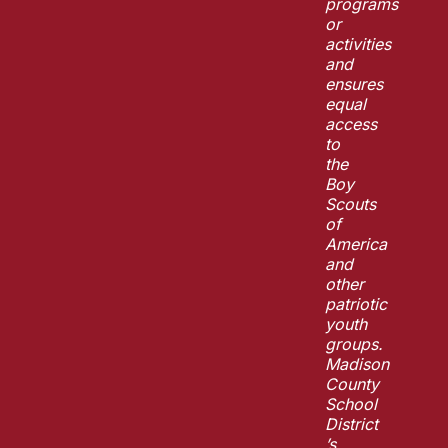
programs
or
activities
and
ensures
equal
access
to
the
Boy
Scouts
of
America
and
other
patriotic
youth
groups.
Madison
County
School
District
’s