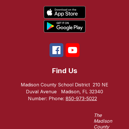
Find Us
Madison County School District
210 NE
Duval Avenue
Madison, FL 32340
Number:
Phone:
850-973-5022
The
Madison
County