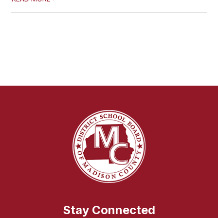
Stay Connected