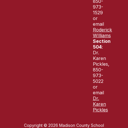
850-
973-
1529
or
email
Roderick
WIlliams
Section
504
:
Dr.
Karen
Pickles,
850-
973-
5022
or
email
Dr.
Karen
Pickles
Copyright © 2026 Madison County School