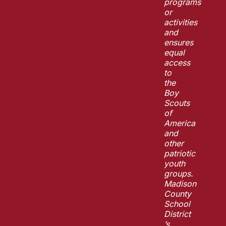
programs
or
activities
and
ensures
equal
access
to
the
Boy
Scouts
of
America
and
other
patriotic
youth
groups.
Madison
County
School
District
’s