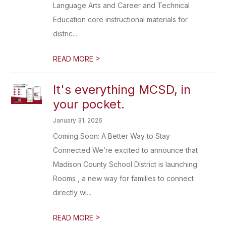
Language Arts and Career and Technical
Education core instructional materials for
distric...
>
READ MORE
It's everything MCSD, in
your pocket.
January 31, 2026
Coming Soon: A Better Way to Stay
Connected We’re excited to announce that
Madison County School District is launching
Rooms , a new way for families to connect
directly wi...
>
READ MORE