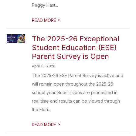
Peggy Hast...
>
READ MORE
The 2025-26 Exceptional
Student Education (ESE)
Parent Survey is Open
April 13, 2026
The 2025-26 ESE Parent Survey is active and
will remain open throughout the 2025-26
school year. Submissions are processed in
real time and results can be viewed through
the Flori...
>
READ MORE