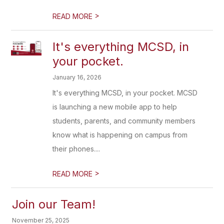
>
READ MORE
It's everything MCSD, in
your pocket.
January 16, 2026
It's everything MCSD, in your pocket. MCSD
is launching a new mobile app to help
students, parents, and community members
know what is happening on campus from
their phones....
>
READ MORE
Join our Team!
November 25, 2025