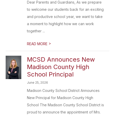
Dear Parents and Guardians, As we prepare
to welcome our students back for an exciting
and productive school year, we want to take
a moment to highlight how we can work
together ...
>
READ MORE
MCSD Announces New
Madison County High
School Principal
June 25, 2026
Madison County School District Announces
New Principal for Madison County High
School The Madison County School District is
proud to announce the appointment of Mrs.