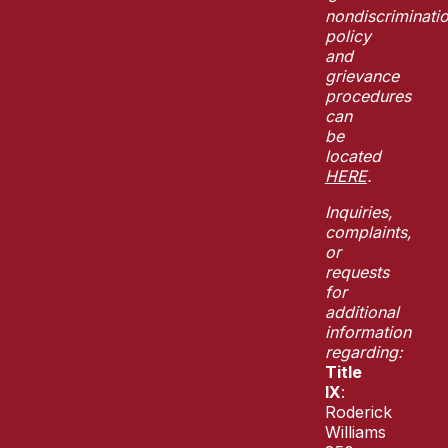
nondiscriminati
policy
and
grievance
procedures
can
be
located
HERE
.
Inquiries,
complaints,
or
requests
for
additional
information
regarding:
Title
IX
:
Roderick
Williams