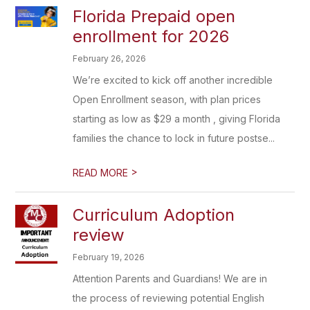
Florida Prepaid open
enrollment for 2026
February 26, 2026
We’re excited to kick off another incredible
Open Enrollment season, with plan prices
starting as low as $29 a month , giving Florida
families the chance to lock in future postse...
>
READ MORE
Curriculum Adoption
review
February 19, 2026
Attention Parents and Guardians! We are in
the process of reviewing potential English