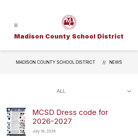
Skip
to
content
Madison County School District
MADISON COUNTY SCHOOL DISTRICT
NEWS
MCSD Dress code for
2026-2027
July 16, 2026