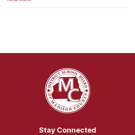
Stay Connected