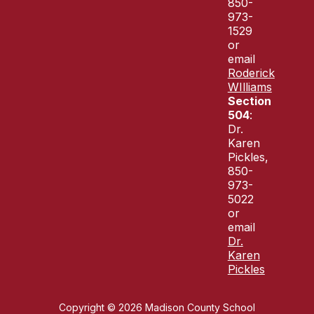
850-
973-
1529
or
email
Roderick
WIlliams
Section
504
:
Dr.
Karen
Pickles,
850-
973-
5022
or
email
Dr.
Karen
Pickles
Copyright © 2026 Madison County School