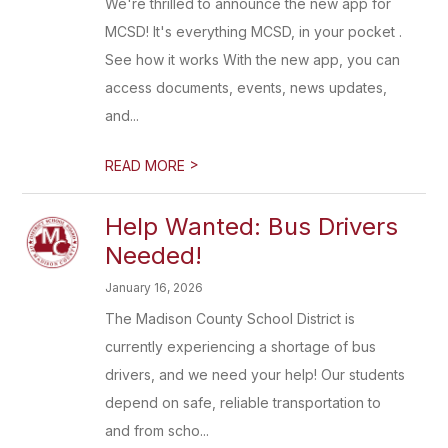
We're thrilled to announce the new app for
MCSD! It's everything MCSD, in your pocket .
See how it works With the new app, you can
access documents, events, news updates,
and...
>
READ MORE
Help Wanted: Bus Drivers
Needed!
January 16, 2026
The Madison County School District is
currently experiencing a shortage of bus
drivers, and we need your help! Our students
depend on safe, reliable transportation to
and from scho...