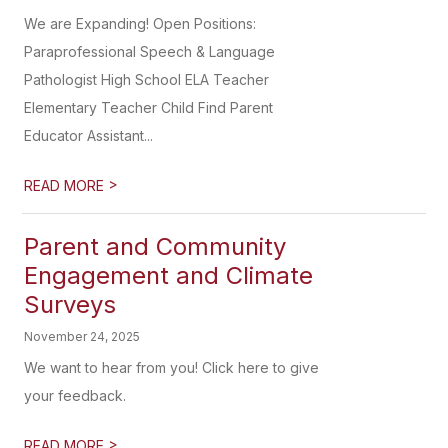
We are Expanding! Open Positions:
Paraprofessional Speech & Language
Pathologist High School ELA Teacher
Elementary Teacher Child Find Parent
Educator Assistant...
>
READ MORE
Parent and Community
Engagement and Climate
Surveys
November 24, 2025
We want to hear from you! Click here to give
your feedback.
>
READ MORE