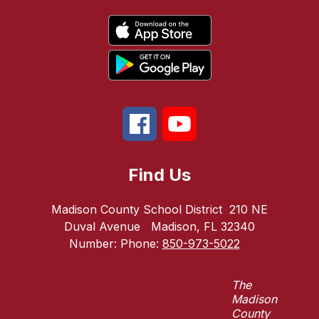
Find Us
Madison County School District
210 NE
Duval Avenue
Madison, FL 32340
Number:
Phone:
850-973-5022
The
Madison
County