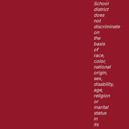
School
district
does
not
discriminate
on
the
basis
of
race,
color,
national
origin,
sex,
disability,
age,
religion
or
marital
status
in
its