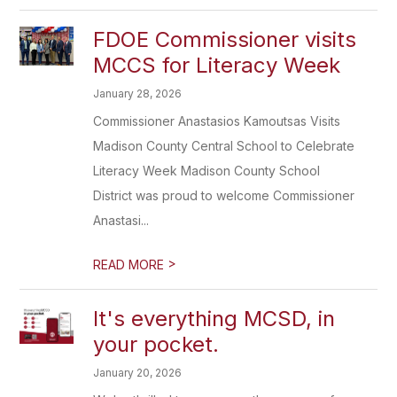
FDOE Commissioner visits
MCCS for Literacy Week
January 28, 2026
Commissioner Anastasios Kamoutsas Visits
Madison County Central School to Celebrate
Literacy Week Madison County School
District was proud to welcome Commissioner
Anastasi...
>
READ MORE
It's everything MCSD, in
your pocket.
January 20, 2026