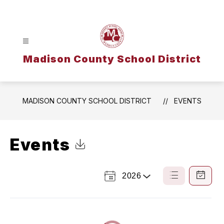
Skip
to
content
Madison County School District
MADISON COUNTY SCHOOL DISTRICT
EVENTS
Events
Click to Download Calendar
2026
Select
List
Calendar
a
View
View
Year