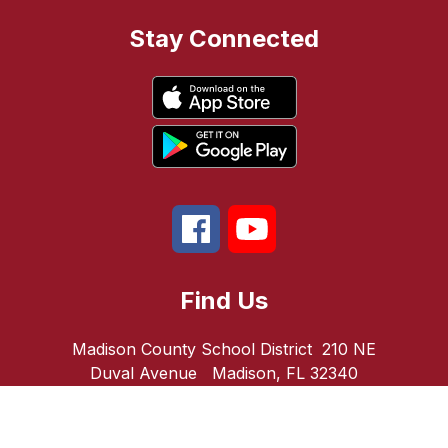
Stay Connected
Find Us
Madison County School District
210 NE
Duval Avenue
Madison, FL 32340
Number:
Phone:
850-973-5022