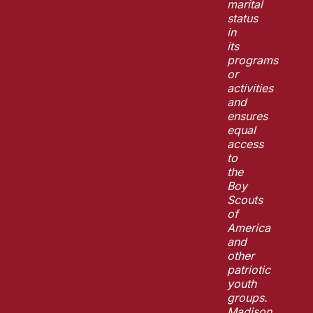
marital
status
in
its
programs
or
activities
and
ensures
equal
access
to
the
Boy
Scouts
of
America
and
other
patriotic
youth
groups.
Madison