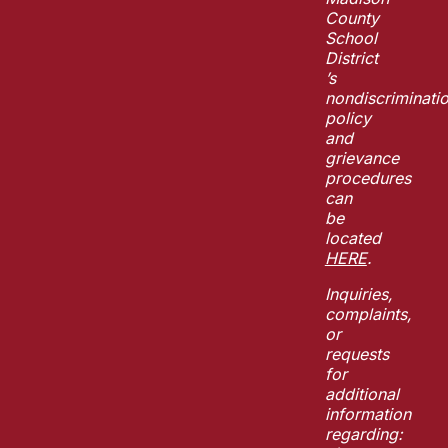
County
School
District
’s
nondiscriminati
policy
and
grievance
procedures
can
be
located
HERE
.
Inquiries,
complaints,
or
requests
for
additional
information
regarding: