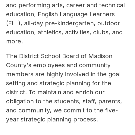
and performing arts, career and technical 
education, English Language Learners 
(ELL), all-day pre-kindergarten, outdoor 
education, athletics, activities, clubs, and 
more.
The District School Board of Madison 
County's employees and community 
members are highly involved in the goal 
setting and strategic planning for the 
district. To maintain and enrich our 
obligation to the students, staff, parents, 
and community, we commit to the five-
year strategic planning process.