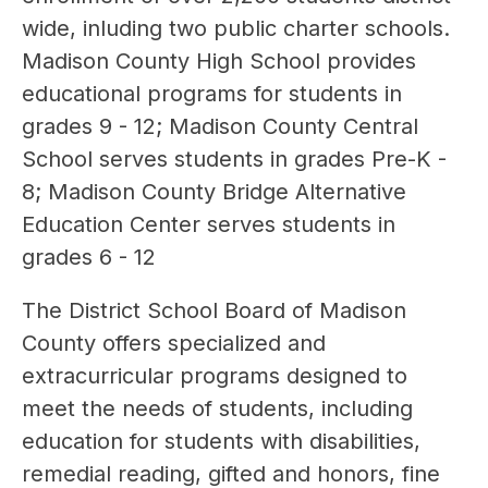
wide, inluding two public charter schools. 
Madison County High School provides 
educational programs for students in 
grades 9 - 12; Madison County Central 
School serves students in grades Pre-K - 
8; Madison County Bridge Alternative 
Education Center serves students in 
grades 6 - 12
The District School Board of Madison 
County offers specialized and 
extracurricular programs designed to 
meet the needs of students, including 
education for students with disabilities, 
remedial reading, gifted and honors, fine 