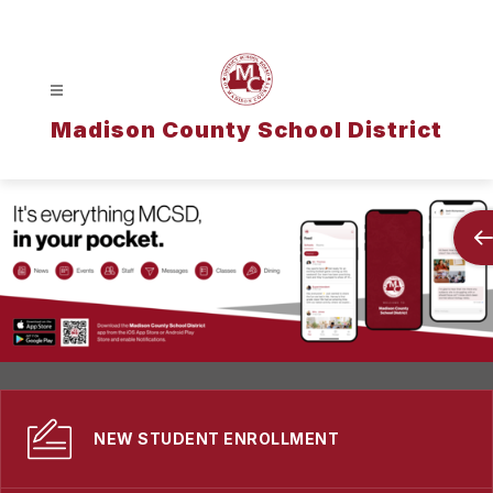
Skip
to
content
Madison County School District
NEW STUDENT ENROLLMENT