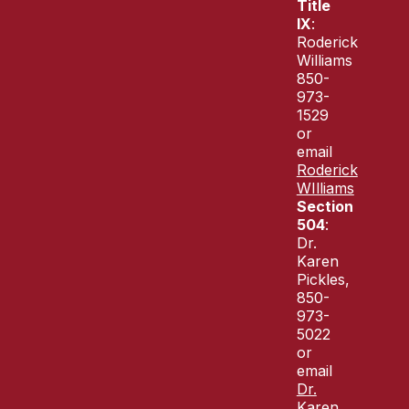
Title
IX
:
Roderick
Williams
850-
973-
1529
or
email
Roderick
WIlliams
Section
504
:
Dr.
Karen
Pickles,
850-
973-
5022
or
email
Dr.
Karen