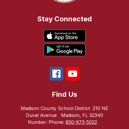
Stay Connected
Find Us
Madison County School District
210 NE
Duval Avenue
Madison, FL 32340
Number:
Phone:
850-973-5022