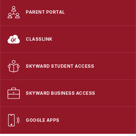
PARENT PORTAL
CLASSLINK
SKYWARD STUDENT ACCESS
SKYWARD BUSINESS ACCESS
GOOGLE APPS