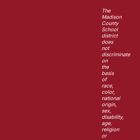
The
Madison
County
School
district
does
not
discriminate
on
the
basis
of
race,
color,
national
origin,
sex,
disability,
age,
religion
or