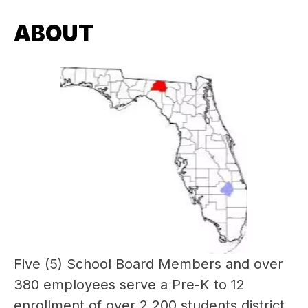
ABOUT
Five (5) School Board Members and over 
380 employees serve a Pre-K to 12 
enrollment of over 2,200 students district 